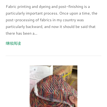
Fabric printing and dyeing and post-finishing is a
particularly important process. Once upon a time, the
post-processing of fabrics in my country was
particularly backward, and now it should be said that
there has been a...
继续阅读