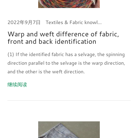
2022年9月7日
Textiles & Fabric knowledge
Warp and weft difference of fabric,
front and back identification
(1) If the identified fabric has a selvage, the spinning
direction parallel to the selvage is the warp direction,
and the other is the weft direction.
继续阅读