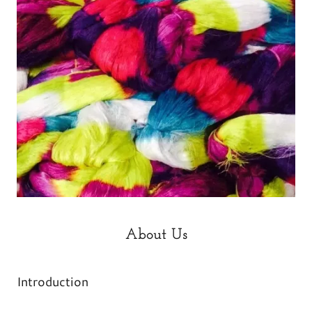
About Us
Introduction