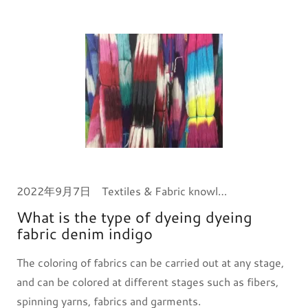
2022年9月7日
Textiles & Fabric knowledge
What is the type of dyeing dyeing
fabric denim indigo
The coloring of fabrics can be carried out at any stage,
and can be colored at different stages such as fibers,
spinning yarns, fabrics and garments.