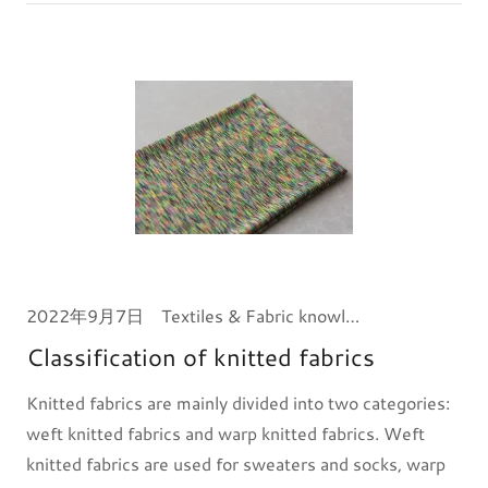
2022年9月7日
Textiles & Fabric knowledge
Classification of knitted fabrics
Knitted fabrics are mainly divided into two categories:
weft knitted fabrics and warp knitted fabrics. Weft
knitted fabrics are used for sweaters and socks, warp