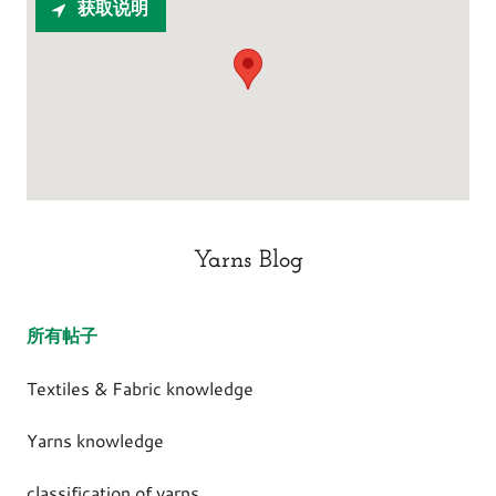
获取说明
Yarns Blog
所有帖子
Textiles & Fabric knowledge
Yarns knowledge
classification of yarns