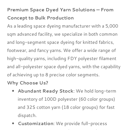
Premium Space Dyed Yarn Solutions — From
Concept to Bulk Production
As a leading space dyeing manufacturer with a 5,000
sqm advanced facility, we specialize in both common
and long-segment space dyeing for knitted fabrics,
footwear, and fancy yarns. We offer a wide range of
high-quality yarns, including FDY polyester filament
and all-polyester space dyed yarns, with the capability
of achieving up to 8 precise color segments.
Why Choose Us?
Abundant Ready Stock
: We hold long-term
inventory of 100D polyester (60 color groups)
and 32S cotton yarn (18 color groups) for fast
dispatch.
Customization
: We provide full-process