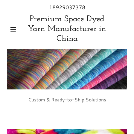
18929037378
Premium Space Dyed
Yarn Manufacturer in
China
Custom & Ready-to-Ship Solutions