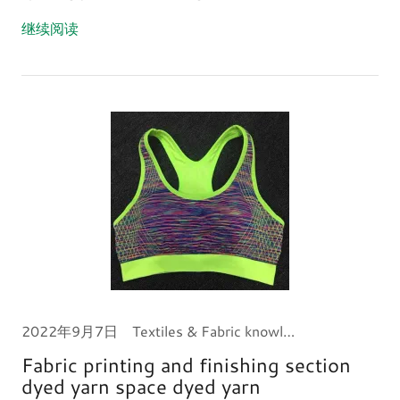
继续阅读
2022年9月7日
Textiles & Fabric knowledge
Fabric printing and finishing section
dyed yarn space dyed yarn