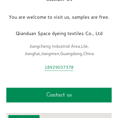
You are welcome to visit us, samples are free.
Qianduan Space dyeing textiles Co., Ltd
Jiangcheng Industrial Area,Lile,
Jianghai,Jiangmen,Guangdong,China
18929037378
Contact us