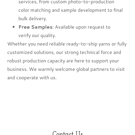
services, from custom photo-to-production
color matching and sample development to final
bulk delivery.
Free Samples
: Available upon request to
verify our quality.
Whether you need reliable ready-to-ship yarns or fully
customized solutions, our strong technical force and
robust production capacity are here to support your
business. We warmly welcome global partners to visit
and cooperate with us.
Contact Us