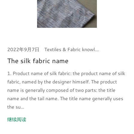
2022年9月7日
Textiles & Fabric knowledge
The silk fabric name
1. Product name of silk fabric: the product name of silk
fabric, named by the designer himself. The product
name is generally composed of two parts: the title
name and the tail name. The title name generally uses
the su...
继续阅读