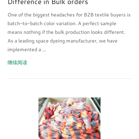
Difference in Bulk orders
One of the biggest headaches for B2B textile buyers is
batch-to-batch color variation. A perfect sample
means nothing if the bulk production looks different.
As a leading space dyeing manufacturer, we have
implemented a ...
继续阅读