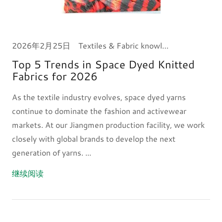
2026年2月25日
Textiles & Fabric knowledge
Top 5 Trends in Space Dyed Knitted
Fabrics for 2026
As the textile industry evolves, space dyed yarns
continue to dominate the fashion and activewear
markets. At our Jiangmen production facility, we work
closely with global brands to develop the next
generation of yarns. ...
继续阅读