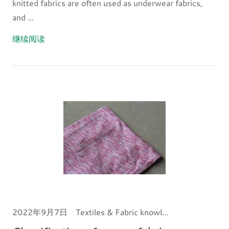
knitted fabrics are often used as underwear fabrics,
and ...
继续阅读
2022年9月7日
Textiles & Fabric knowledge