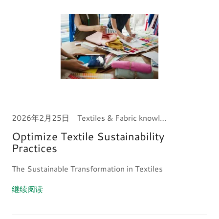
2026年2月25日
Textiles & Fabric knowledge
Optimize Textile Sustainability
Practices
The Sustainable Transformation in Textiles
继续阅读