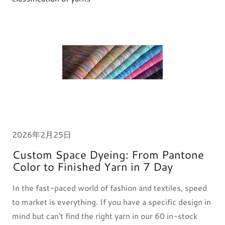
2026年2月25日
Custom Space Dyeing: From Pantone
Color to Finished Yarn in 7 Day
In the fast-paced world of fashion and textiles, speed
to market is everything. If you have a specific design in
mind but can't find the right yarn in our 60 in-stock