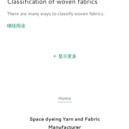
Classification of woven fabrics
There are many ways to classify woven fabrics.
继续阅读
显示更多
Home
Space dyeing Yarn and Fabric
Manufacturer