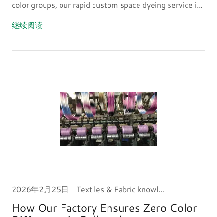
color groups, our rapid custom space dyeing service i...
继续阅读
2026年2月25日
Textiles & Fabric knowledge
How Our Factory Ensures Zero Color